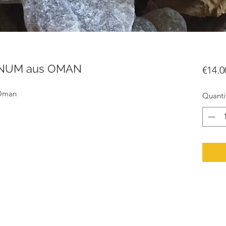
ANUM aus OMAN
€14.0
 Oman
Quanti