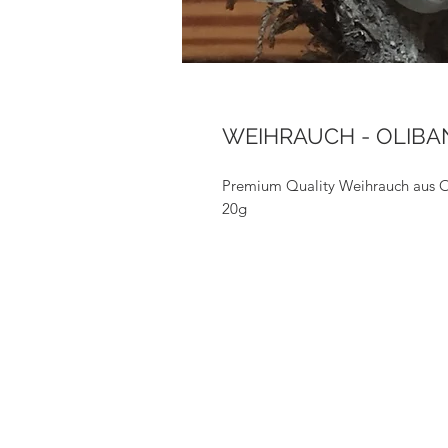
WEIHRAUCH - OLIB
Premium Quality Weihrauch aus
20g