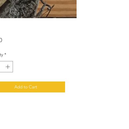
Price
0
ty
*
Add to Cart