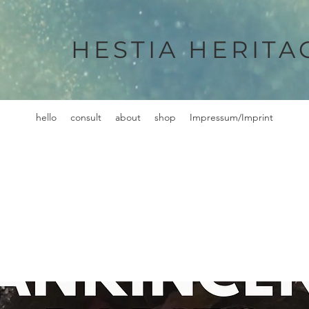
HESTIA HERITA
hello
consult
about
shop
Impressum/Imprint