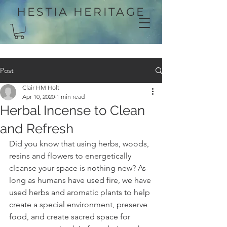
HESTIA HERITAGE
Post
Clair HM Holt
Apr 10, 2020
1 min read
Herbal Incense to Clean
and Refresh
Did you know that using herbs, woods, 
resins and flowers to energetically 
cleanse your space is nothing new? As 
long as humans have used fire, we have 
used herbs and aromatic plants to help 
create a special environment, preserve 
food, and create sacred space for 