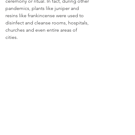
ceremony or ritual. In fact, during other 
pandemics, plants like juniper and 
resins like frankincense were used to 
disinfect and cleanse rooms, hospitals, 
churches and even entire areas of 
cities. 